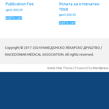
Publication Fee
Уплата за отпечатен
труд
ден
3,000.00
ден
3,000.00
Add to cart
Add to cart
Copyright © 2017-2024 МАКЕДОНСКО ЛЕКАРСКО ДРУШТВО /
MACEDONIAN MEDICAL ASSOCIATION. All rights reserved.
Iconic One
Theme | Powered by
Wordpress