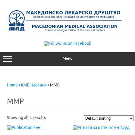
Skip
to
content
Menu
Home
/
КМЕ Настани
/ MMP
MMP
Showing all 2 results